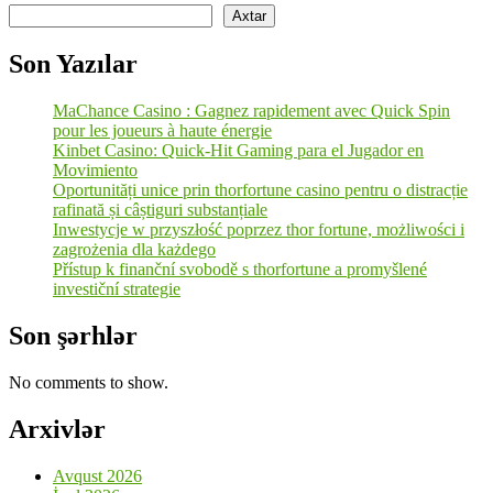
Axtar
Son Yazılar
MaChance Casino : Gagnez rapidement avec Quick Spin
pour les joueurs à haute énergie
Kinbet Casino: Quick‑Hit Gaming para el Jugador en
Movimiento
Oportunități unice prin thorfortune casino pentru o distracție
rafinată și câștiguri substanțiale
Inwestycje w przyszłość poprzez thor fortune, możliwości i
zagrożenia dla każdego
Přístup k finanční svobodě s thorfortune a promyšlené
investiční strategie
Son şərhlər
No comments to show.
Arxivlər
Avqust 2026