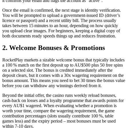
it confirms your email and flags the account as “active”.
Once the email is confirmed, the next stage is identity verification.
You will be prompted to upload a government‑issued ID (driver’s
licence or passport) and a recent utility bill. The process usually
takes between 15 minutes to an hour, depending on how quickly
you upload clear images. For beginners, keeping a digital copy of
both documents ready speeds things up and reduces frustration.
2. Welcome Bonuses & Promotions
RocketPlay markets a sizable welcome bonus that typically includes
a 100 % match on the first deposit up to AU$500 plus 50 free spins
on a selected slot. The bonus is credited immediately after the
deposit clears, but it comes with a 30x wagering requirement on the
bonus amount. This means you need to bet 30 times the bonus value
before you can withdraw any winnings derived from it.
Beyond the initial offer, the casino runs weekly reload bonuses,
cash‑back on losses and a loyalty programme that awards points for
every AU$1 wagered. When evaluating whether a promotion is
worth your time, compare the wagering requirement, the game
contribution percentages (slots usually contribute 100 %, table
games less) and the expiry period – most bonuses must be used
within 7‑10 days.