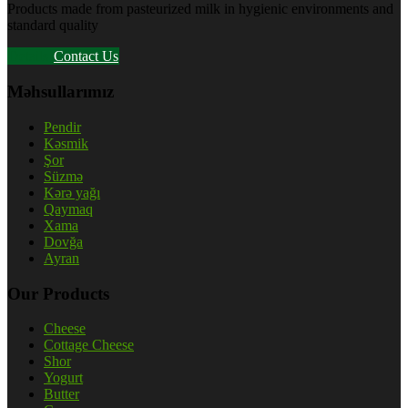
Products made from pasteurized milk in hygienic environments and
standard quality
Details
Contact Us
Məhsullarımız
Pendir
Kəsmik
Şor
Süzmə
Kərə yağı
Qaymaq
Xama
Dovğa
Ayran
Our Products
Cheese
Cottage Cheese
Shor
Yogurt
Butter