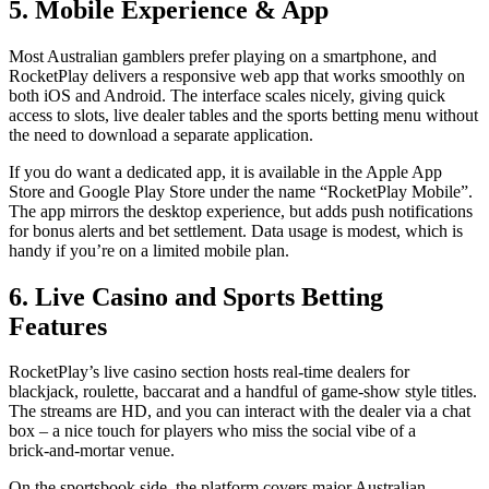
5. Mobile Experience & App
Most Australian gamblers prefer playing on a smartphone, and
RocketPlay delivers a responsive web app that works smoothly on
both iOS and Android. The interface scales nicely, giving quick
access to slots, live dealer tables and the sports betting menu without
the need to download a separate application.
If you do want a dedicated app, it is available in the Apple App
Store and Google Play Store under the name “RocketPlay Mobile”.
The app mirrors the desktop experience, but adds push notifications
for bonus alerts and bet settlement. Data usage is modest, which is
handy if you’re on a limited mobile plan.
6. Live Casino and Sports Betting
Features
RocketPlay’s live casino section hosts real‑time dealers for
blackjack, roulette, baccarat and a handful of game‑show style titles.
The streams are HD, and you can interact with the dealer via a chat
box – a nice touch for players who miss the social vibe of a
brick‑and‑mortar venue.
On the sportsbook side, the platform covers major Australian