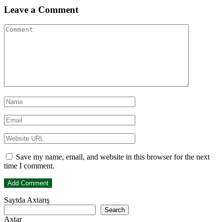
Leave a Comment
Save my name, email, and website in this browser for the next
time I comment.
Saytda Axtarış
Search
Axtar