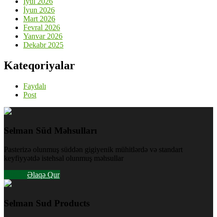
İyul 2026
İyun 2026
Mart 2026
Fevral 2026
Yanvar 2026
Dekabr 2025
Kateqoriyalar
Faydalı
Post
Selman Süd Məhsulları
Pasterizə olunmuş süddən gigiyenik mühitlərdə və standart
keyfiyyətdə istehsal olunmuş məhsullar
Ətraflı
Əlaqə Qur
Selman Sud Products