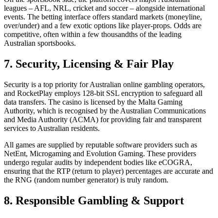
leagues – AFL, NRL, cricket and soccer – alongside international
events. The betting interface offers standard markets (moneyline,
over/under) and a few exotic options like player‑props. Odds are
competitive, often within a few thousandths of the leading
Australian sportsbooks.
7. Security, Licensing & Fair Play
Security is a top priority for Australian online gambling operators,
and RocketPlay employs 128‑bit SSL encryption to safeguard all
data transfers. The casino is licensed by the Malta Gaming
Authority, which is recognised by the Australian Communications
and Media Authority (ACMA) for providing fair and transparent
services to Australian residents.
All games are supplied by reputable software providers such as
NetEnt, Microgaming and Evolution Gaming. These providers
undergo regular audits by independent bodies like eCOGRA,
ensuring that the RTP (return to player) percentages are accurate and
the RNG (random number generator) is truly random.
8. Responsible Gambling & Support