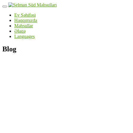
Skip
to
Ev Səhifəsi
content
Haqqımızda
Məhsullar
Əlaqə
Languages
Blog