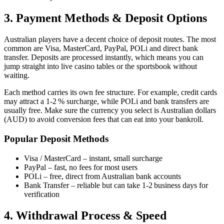
3. Payment Methods & Deposit Options
Australian players have a decent choice of deposit routes. The most
common are Visa, MasterCard, PayPal, POLi and direct bank
transfer. Deposits are processed instantly, which means you can
jump straight into live casino tables or the sportsbook without
waiting.
Each method carries its own fee structure. For example, credit cards
may attract a 1‑2 % surcharge, while POLi and bank transfers are
usually free. Make sure the currency you select is Australian dollars
(AUD) to avoid conversion fees that can eat into your bankroll.
Popular Deposit Methods
Visa / MasterCard – instant, small surcharge
PayPal – fast, no fees for most users
POLi – free, direct from Australian bank accounts
Bank Transfer – reliable but can take 1‑2 business days for
verification
4. Withdrawal Process & Speed