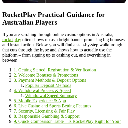
RocketPlay Practical Guidance for
Australian Players
If you are scrolling through online casino options in Australia,
rocketplay
often shows up as a bright banner promising big bonuses
and instant action. Below you will find a step‑by‑step walkthrough
that cuts through the hype and shows how to actually use the
platform – from signing up to cashing out, and everything in
between.
1. Getting Started: Registration & Verification
2. Welcome Bonuses & Promotions
3. Payment Methods & Deposit Options
Popular Deposit Methods
4. Withdrawal Process & Speed
Withdrawal Speed Summary
5. Mobile Experience & App
6. Live Casino and Sports Betting Features
7. Security, Licensing & Fair Play
8. Responsible Gambling & Support
9. Quick Comparison Table – Is RocketPlay Right for You?