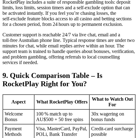
RocketPlay includes a suite of responsible gambling tools: deposit
limits, loss limits, session timers and a self‑exclude option that can
be activated instantly. If you feel you’re chasing losses, the
self‑exclude feature blocks access to all casino and betting sections
for a chosen period, from 24 hours up to permanent exclusion.
Customer support is reachable 24/7 via live chat, email and a
toll‑free Australian phone line. Typical response times are under two
minutes for chat, while email replies arrive within an hour. The
support team is trained to handle queries about bonuses, verification,
and problem gambling, offering referrals to local counselling
services if needed.
9. Quick Comparison Table – Is
RocketPlay Right for You?
What to Watch Out
Aspect
What RocketPlay Offers
For
Welcome
100 % match up to
30x wagering on
Bonus
AU$500 + 50 free spins
bonus funds
Payment
Visa, MasterCard, PayPal,
Credit‑card surcharge
Methods
POLi, Bank Transfer
possible