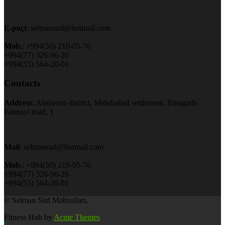
E-poçt
: selmansud@hotmail.com
Mob.
: +994(50) 210-05-76
+994(77) 326-96-26
+994(55) 564-20-01
Contacts
Address
: Absheron district, Mehdiabad settlement, Binagadi-
Fatmayi road, 1
Mail
: selmansud@hotmail.com
Mob.
: +994(50) 210-05-76
+994(77) 326-96-26
+994(55) 564-20-01
© Selman Süd Məhsulları,
Fitness Hub by
Acme Themes