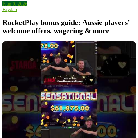
İyun 9, 2026
Faydalı
RocketPlay bonus guide: Aussie players’
welcome offers, wagering & more