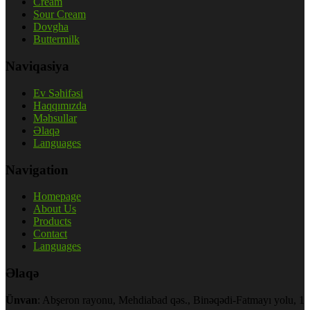
Cream
Sour Cream
Dovgha
Buttermilk
Naviqasiya
Ev Səhifəsi
Haqqımızda
Məhsullar
Əlaqə
Languages
Navigation
Homepage
About Us
Products
Contact
Languages
Əlaqə
Ünvan
: Abşeron rayonu, Mehdiabad qəs., Binəqədi-Fatmayı yolu, 1