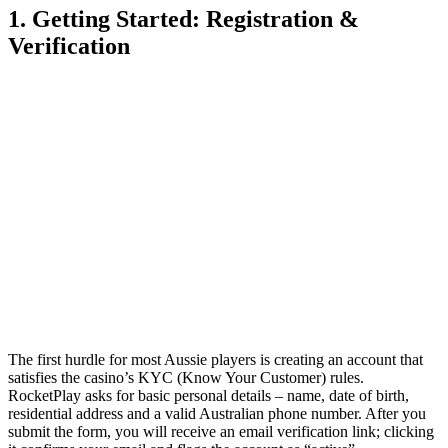
1. Getting Started: Registration &
Verification
The first hurdle for most Aussie players is creating an account that
satisfies the casino’s KYC (Know Your Customer) rules.
RocketPlay asks for basic personal details – name, date of birth,
residential address and a valid Australian phone number. After you
submit the form, you will receive an email verification link; clicking