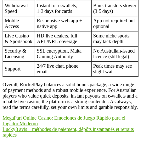
Withdrawal
Instant for e‑wallets,
Bank transfers slower
Speed
1‑3 days for cards
(3‑5 days)
Mobile
Responsive web app +
App not required but
Access
native app
optional
Live Casino
HD live dealers, full
Some niche sports
& Sportsbook
AFL/NRL coverage
may lack depth
Security &
SSL encryption, Malta
No Australian‑issued
Licensing
Gaming Authority
licence (still legal)
24/7 live chat, phone,
Peak times may see
Support
email
slight wait
Overall, RocketPlay balances a solid bonus package, a wide range
of payment methods and a robust mobile experience. For Australian
players who value quick deposits, instant payouts on e‑wallets and a
reliable live casino, the platform is a strong contender. As always,
read the terms carefully, set your own limits and gamble responsibly.
Yazı
MegaPari Online Casino: Emociones de Juego Rápido para el
Jugador Moderno
naviqasiyası
Lucky8 avis – méthodes de paiement, dépôts instantanés et retraits
rapides