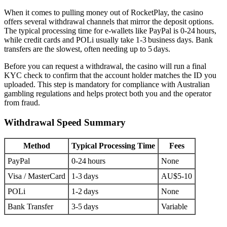
When it comes to pulling money out of RocketPlay, the casino
offers several withdrawal channels that mirror the deposit options.
The typical processing time for e‑wallets like PayPal is 0‑24 hours,
while credit cards and POLi usually take 1‑3 business days. Bank
transfers are the slowest, often needing up to 5 days.
Before you can request a withdrawal, the casino will run a final
KYC check to confirm that the account holder matches the ID you
uploaded. This step is mandatory for compliance with Australian
gambling regulations and helps protect both you and the operator
from fraud.
Withdrawal Speed Summary
Method
Typical Processing Time
Fees
PayPal
0‑24 hours
None
Visa / MasterCard
1‑3 days
AU$5‑10
POLi
1‑2 days
None
Bank Transfer
3‑5 days
Variable