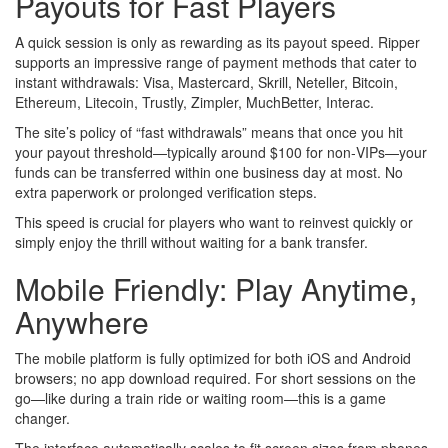
Payouts for Fast Players
A quick session is only as rewarding as its payout speed. Ripper
supports an impressive range of payment methods that cater to
instant withdrawals: Visa, Mastercard, Skrill, Neteller, Bitcoin,
Ethereum, Litecoin, Trustly, Zimpler, MuchBetter, Interac.
The site’s policy of “fast withdrawals” means that once you hit
your payout threshold—typically around $100 for non‑VIPs—your
funds can be transferred within one business day at most. No
extra paperwork or prolonged verification steps.
This speed is crucial for players who want to reinvest quickly or
simply enjoy the thrill without waiting for a bank transfer.
Mobile Friendly: Play Anytime,
Anywhere
The mobile platform is fully optimized for both iOS and Android
browsers; no app download required. For short sessions on the
go—like during a train ride or waiting room—this is a game
changer.