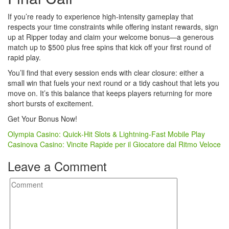
If you’re ready to experience high‑intensity gameplay that
respects your time constraints while offering instant rewards, sign
up at Ripper today and claim your welcome bonus—a generous
match up to $500 plus free spins that kick off your first round of
rapid play.
You’ll find that every session ends with clear closure: either a
small win that fuels your next round or a tidy cashout that lets you
move on. It’s this balance that keeps players returning for more
short bursts of excitement.
Get Your Bonus Now!
Yazı
Olympia Casino: Quick‑Hit Slots & Lightning‑Fast Mobile Play
Casinova Casino: Vincite Rapide per il Giocatore dal Ritmo Veloce
naviqasiyası
Leave a Comment