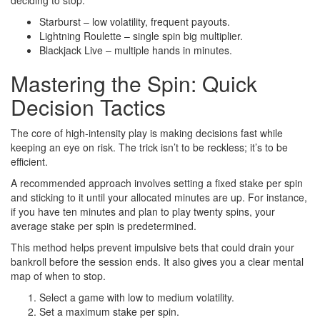
deciding to stop.
Starburst – low volatility, frequent payouts.
Lightning Roulette – single spin big multiplier.
Blackjack Live – multiple hands in minutes.
Mastering the Spin: Quick
Decision Tactics
The core of high‑intensity play is making decisions fast while
keeping an eye on risk. The trick isn’t to be reckless; it’s to be
efficient.
A recommended approach involves setting a fixed stake per spin
and sticking to it until your allocated minutes are up. For instance,
if you have ten minutes and plan to play twenty spins, your
average stake per spin is predetermined.
This method helps prevent impulsive bets that could drain your
bankroll before the session ends. It also gives you a clear mental
map of when to stop.
Select a game with low to medium volatility.
Set a maximum stake per spin.