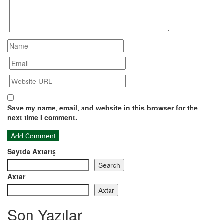
Save my name, email, and website in this browser for the
next time I comment.
Saytda Axtarış
Search
Axtar
Axtar
Son Yazılar