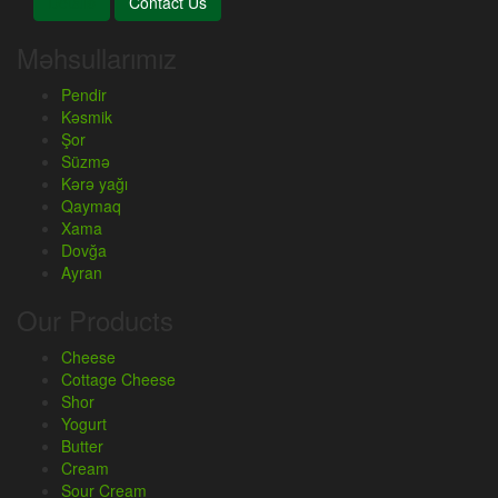
Details
Contact Us
Məhsullarımız
Pendir
Kəsmik
Şor
Süzmə
Kərə yağı
Qaymaq
Xama
Dovğa
Ayran
Our Products
Cheese
Cottage Cheese
Shor
Yogurt
Butter
Cream
Sour Cream