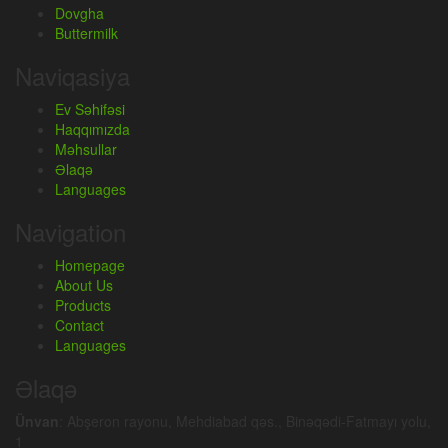
Dovgha
Buttermilk
Naviqasiya
Ev Səhifəsi
Haqqımızda
Məhsullar
Əlaqə
Languages
Navigation
Homepage
About Us
Products
Contact
Languages
Əlaqə
Ünvan
: Abşeron rayonu, Mehdiabad qəs., Binəqədi-Fatmayı yolu,
1