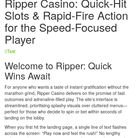
Ripper Casino: Quick‑Hit
Slots & Rapid‑Fire Action
for the Speed‑Focused
Player
Test
Welcome to Ripper: Quick
Wins Await
For anyone who wants a taste of instant gratification without the
marathon grind, Ripper Casino delivers on the promise of fast
outcomes and adrenaline‑filled play. The site’s interface is
streamlined, prioritising splashy visuals over cluttered menus—
perfect for those who decide to spin or bet within seconds of
landing on the lobby.
When you first hit the landing page, a single line of text flashes
across the screen: “Play now and feel the rush!” No lengthy