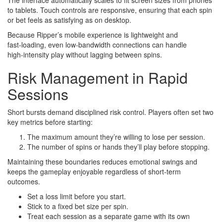
The interface automatically scales to fit screen sizes from phones
to tablets. Touch controls are responsive, ensuring that each spin
or bet feels as satisfying as on desktop.
Because Ripper’s mobile experience is lightweight and
fast‑loading, even low‑bandwidth connections can handle
high‑intensity play without lagging between spins.
Risk Management in Rapid
Sessions
Short bursts demand disciplined risk control. Players often set two
key metrics before starting:
The maximum amount they’re willing to lose per session.
The number of spins or hands they’ll play before stopping.
Maintaining these boundaries reduces emotional swings and
keeps the gameplay enjoyable regardless of short‑term
outcomes.
Set a loss limit before you start.
Stick to a fixed bet size per spin.
Treat each session as a separate game with its own