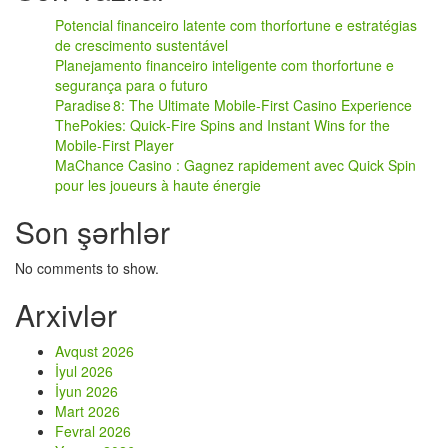
Potencial financeiro latente com thorfortune e estratégias
de crescimento sustentável
Planejamento financeiro inteligente com thorfortune e
segurança para o futuro
Paradise 8: The Ultimate Mobile‑First Casino Experience
ThePokies: Quick‑Fire Spins and Instant Wins for the
Mobile‑First Player
MaChance Casino : Gagnez rapidement avec Quick Spin
pour les joueurs à haute énergie
Son şərhlər
No comments to show.
Arxivlər
Avqust 2026
İyul 2026
İyun 2026
Mart 2026
Fevral 2026