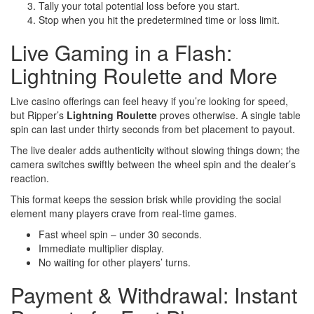
Tally your total potential loss before you start.
Stop when you hit the predetermined time or loss limit.
Live Gaming in a Flash:
Lightning Roulette and More
Live casino offerings can feel heavy if you’re looking for speed,
but Ripper’s
Lightning Roulette
proves otherwise. A single table
spin can last under thirty seconds from bet placement to payout.
The live dealer adds authenticity without slowing things down; the
camera switches swiftly between the wheel spin and the dealer’s
reaction.
This format keeps the session brisk while providing the social
element many players crave from real‑time games.
Fast wheel spin – under 30 seconds.
Immediate multiplier display.
No waiting for other players’ turns.
Payment & Withdrawal: Instant