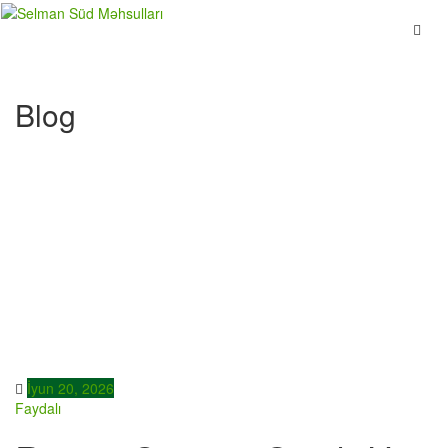
Skip
to
content
Blog
İyun 20, 2026
Faydalı