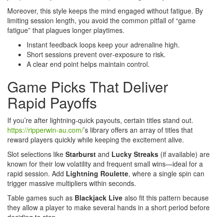
Moreover, this style keeps the mind engaged without fatigue. By
limiting session length, you avoid the common pitfall of “game
fatigue” that plagues longer playtimes.
Instant feedback loops keep your adrenaline high.
Short sessions prevent over‑exposure to risk.
A clear end point helps maintain control.
Game Picks That Deliver
Rapid Payoffs
If you’re after lightning‑quick payouts, certain titles stand out.
https://ripperwin-au.com/
’s library offers an array of titles that
reward players quickly while keeping the excitement alive.
Slot selections like
Starburst
and
Lucky Streaks
(if available) are
known for their low volatility and frequent small wins—ideal for a
rapid session. Add
Lightning Roulette
, where a single spin can
trigger massive multipliers within seconds.
Table games such as
Blackjack Live
also fit this pattern because
they allow a player to make several hands in a short period before