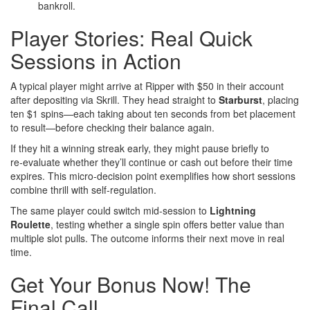
bankroll.
Player Stories: Real Quick
Sessions in Action
A typical player might arrive at Ripper with $50 in their account
after depositing via Skrill. They head straight to
Starburst
, placing
ten $1 spins—each taking about ten seconds from bet placement
to result—before checking their balance again.
If they hit a winning streak early, they might pause briefly to
re‑evaluate whether they’ll continue or cash out before their time
expires. This micro‑decision point exemplifies how short sessions
combine thrill with self‑regulation.
The same player could switch mid‑session to
Lightning
Roulette
, testing whether a single spin offers better value than
multiple slot pulls. The outcome informs their next move in real
time.
Get Your Bonus Now! The
Final Call