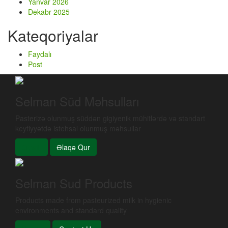
Yanvar 2026
Dekabr 2025
Kateqoriyalar
Faydalı
Post
Selman Süd Məhsulları
Pasterizə olunmuş süddən gigiyenik mühitlərdə və standart
keyfiyyətdə istehsal olunmuş məhsullar
Ətraflı
Əlaqə Qur
Selman Sud Products
Products made from pasteurized milk in hygienic
environments and standard quality