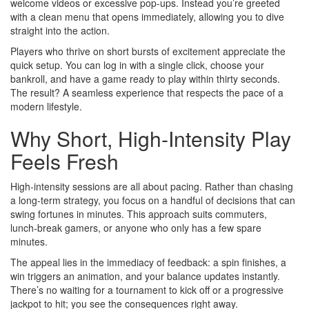
welcome videos or excessive pop‑ups. Instead you’re greeted
with a clean menu that opens immediately, allowing you to dive
straight into the action.
Players who thrive on short bursts of excitement appreciate the
quick setup. You can log in with a single click, choose your
bankroll, and have a game ready to play within thirty seconds.
The result? A seamless experience that respects the pace of a
modern lifestyle.
Why Short, High‑Intensity Play
Feels Fresh
High‑intensity sessions are all about pacing. Rather than chasing
a long‑term strategy, you focus on a handful of decisions that can
swing fortunes in minutes. This approach suits commuters,
lunch‑break gamers, or anyone who only has a few spare
minutes.
The appeal lies in the immediacy of feedback: a spin finishes, a
win triggers an animation, and your balance updates instantly.
There’s no waiting for a tournament to kick off or a progressive
jackpot to hit; you see the consequences right away.