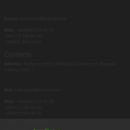
E-poçt
: selmansud@hotmail.com
Mob.
: +994(50) 210-05-76
+994(77) 326-96-26
+994(55) 564-20-01
Contacts
Address
: Absheron district, Mehdiabad settlement, Binagadi-
Fatmayi road, 1
Mail
: selmansud@hotmail.com
Mob.
: +994(50) 210-05-76
+994(77) 326-96-26
+994(55) 564-20-01
© Selman Süd Məhsulları,